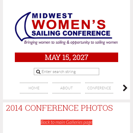
MAY 15, 2027
HOME
ABOUT
CONFERENCE
SPON
2014 CONFERENCE PHOTOS
Back to main Galleries page