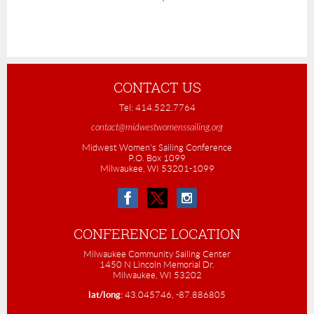
CONTACT US
Tel: 414.522.7764
contact@midwestwomenssailing.org
Midwest Women's Sailing Conference
P.O. Box 1099
Milwaukee, WI 53201-1099
CONFERENCE LOCATION
Milwaukee Community Sailing Center
1450 N Lincoln Memorial Dr.
Milwaukee, WI 53202
lat/long:
43.045746, -87.886805