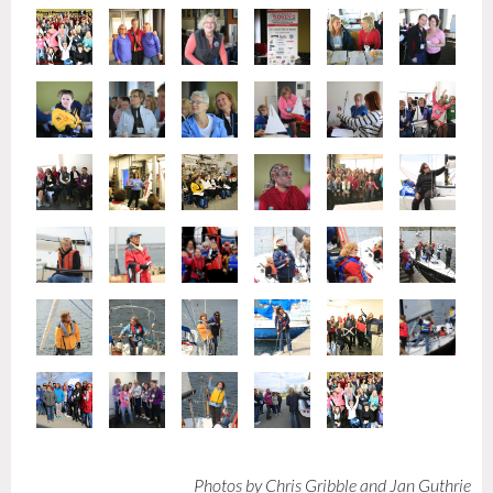
Photos by Chris Gribble and Jan Guthrie