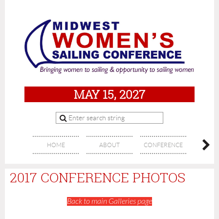
MAY 15, 2027
HOME
ABOUT
CONFERENCE
SPON
2017 CONFERENCE PHOTOS
Back to main Galleries page