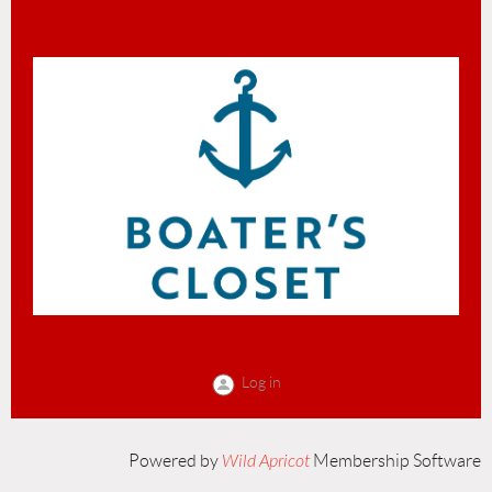
Log in
Powered by
Wild Apricot
Membership Software