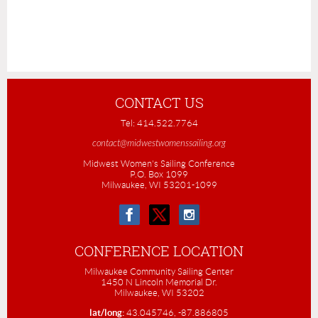
CONTACT US
Tel: 414.522.7764
contact@midwestwomenssailing.org
Midwest Women's Sailing Conference
P.O. Box 1099
Milwaukee, WI 53201-1099
CONFERENCE LOCATION
Milwaukee Community Sailing Center
1450 N Lincoln Memorial Dr.
Milwaukee, WI 53202
lat/long:
43.045746, -87.886805